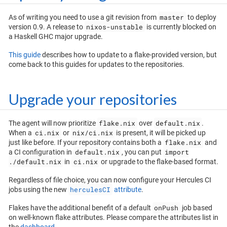
master
As of writing you need to use a git revision from
to deploy
nixos-unstable
version 0.9. A release to
is currently blocked on
a Haskell GHC major upgrade.
This guide
describes how to update to a flake-provided version, but
come back to this guides for updates to the repositories.
Upgrade your repositories
flake.nix
default.nix
The agent will now prioritize
over
.
ci.nix
nix/ci.nix
When a
or
is present, it will be picked up
flake.nix
just like before. If your repository contains both a
and
default.nix
import
a CI configuration in
, you can put
./default.nix
ci.nix
in
or upgrade to the flake-based format.
Regardless of file choice, you can now configure your Hercules CI
herculesCI
jobs using the new
attribute
.
onPush
Flakes have the additional benefit of a default
job based
on well-known flake attributes. Please compare the attributes list in