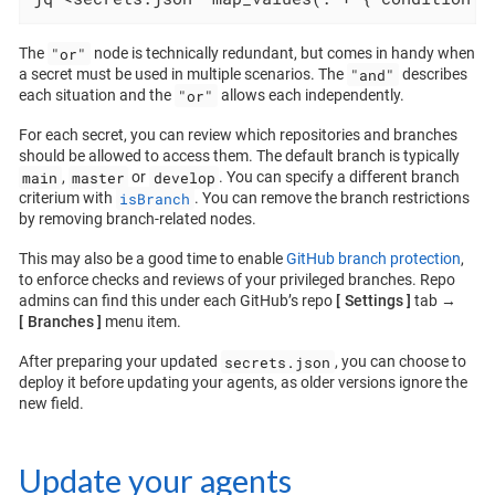
"or"
The
node is technically redundant, but comes in handy when
"and"
a secret must be used in multiple scenarios. The
describes
"or"
each situation and the
allows each independently.
For each secret, you can review which repositories and branches
should be allowed to access them. The default branch is typically
main
master
develop
,
or
. You can specify a different branch
isBranch
criterium with
. You can remove the branch restrictions
by removing branch-related nodes.
This may also be a good time to enable
GitHub branch protection
,
to enforce checks and reviews of your privileged branches. Repo
admins can find this under each GitHub’s repo
Settings
tab →
Branches
menu item.
secrets.json
After preparing your updated
, you can choose to
deploy it before updating your agents, as older versions ignore the
new field.
Update your agents