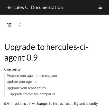
Hercules CI Documentation
Upgrade to hercules-ci-
agent 0.9
Contents
Prepare your agents' secrets.json
Update your agents
Upgrade your repositories
Upgrade from flake-compat-ci
0.9 introduces a few changes to improve usability and security.