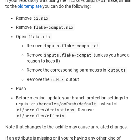
flake-compat-ci
If your repository was using the
flake, similar
to the
old template
you can do the following:
ci.nix
Remove
flake-compat.nix
Remove
flake.nix
Open
inputs.flake-compat-ci
Remove
inputs.flake-compat
Remove
(unless you have a
reason to keep it)
outputs
Remove the corresponding parameters in
ciNix
Remove the
output
Push
Before merging, update your branch protection settings to
ci/hercules/onPush/default
require
instead of
ci/hercules/derivations
. Remove
ci/hercules/effects
.
Note that changes to the lockfile may cause unrelated changes.
If an attribute is missing or if you’re having any other kind of