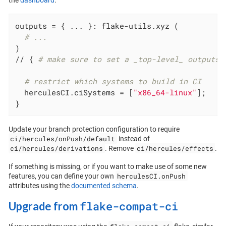
the
dashboard
.
outputs
 = { ... }: flake-utils.xyz (

# ...
)

// { 
# make sure to set a _top-level_ outputs 
# restrict which systems to build in CI
  herculesCI.
ciSystems
 = [
"x86_64-linux"
];

}
Update your branch protection configuration to require
ci/hercules/onPush/default
instead of
ci/hercules/derivations
ci/hercules/effects
. Remove
.
If something is missing, or if you want to make use of some new
herculesCI.onPush
features, you can define your own
attributes using the
documented schema
.
flake-compat-ci
Upgrade from