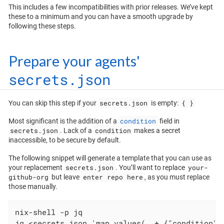
This includes a few incompatibilities with prior releases. We’ve kept
these to a minimum and you can have a smooth upgrade by
following these steps.
Prepare your agents'
secrets.json
secrets.json
{ }
You can skip this step if your
is empty:
condition
Most significant is the addition of a
field in
secrets.json
condition
. Lack of a
makes a secret
inaccessible, to be secure by default.
The following snippet will generate a template that you can use as
secrets.json
your-
your replacement
. You’ll want to replace
github-org
enter repo here
but leave
, as you must replace
those manually.
nix-shell -p jq

jq <secrets.json 'map_values(. + {"condition":