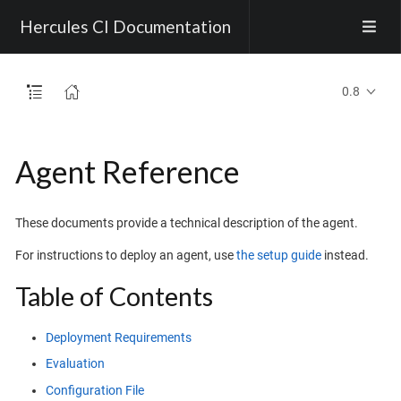
Hercules CI Documentation
0.8
Agent Reference
These documents provide a technical description of the agent.
For instructions to deploy an agent, use
the setup guide
instead.
Table of Contents
Deployment Requirements
Evaluation
Configuration File