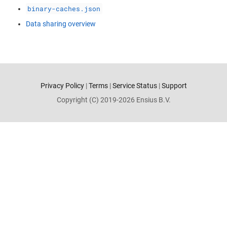
binary-caches.json
Data sharing overview
Privacy Policy
|
Terms
|
Service Status
|
Support
Copyright (C) 2019-2026 Ensius B.V.