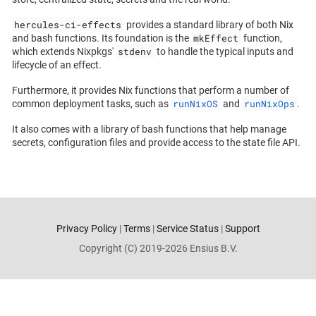
hercules-ci-effects
provides a standard library of both Nix
mkEffect
and bash functions. Its foundation is the
function,
stdenv
which extends Nixpkgs'
to handle the typical inputs and
lifecycle of an effect.
Furthermore, it provides Nix functions that perform a number of
runNixOS
runNixOps
common deployment tasks, such as
and
.
It also comes with a library of bash functions that help manage
secrets, configuration files and provide access to the state file API.
Privacy Policy
|
Terms
|
Service Status
|
Support
Copyright (C) 2019-2026 Ensius B.V.