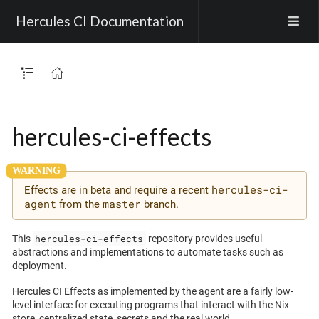
Hercules CI Documentation
hercules-ci-effects
hercules-ci-
Effects are in beta and require a recent
agent
master
from the
branch.
hercules-ci-effects
This
repository provides useful
abstractions and implementations to automate tasks such as
deployment.
Hercules CI Effects as implemented by the agent are a fairly low-
level interface for executing programs that interact with the Nix
store, centralized state, secrets and the real world.