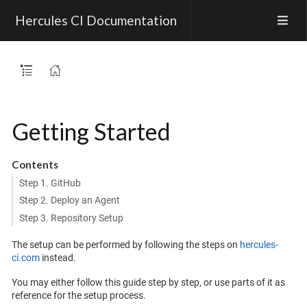
Hercules CI Documentation
Getting Started
Contents
Step 1. GitHub
Step 2. Deploy an Agent
Step 3. Repository Setup
The setup can be performed by following the steps on
hercules-
ci.com
instead.
You may either follow this guide step by step, or use parts of it as
reference for the setup process.