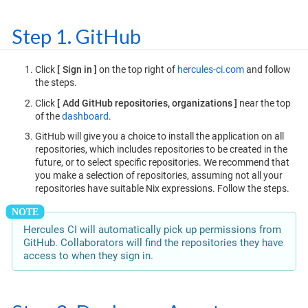
Step 1. GitHub
Click
Sign in
on the top right of
hercules-ci.com
and follow
the steps.
Click
Add GitHub repositories, organizations
near the top
of the
dashboard
.
GitHub will give you a choice to install the application on all
repositories, which includes repositories to be created in the
future, or to select specific repositories. We recommend that
you make a selection of repositories, assuming not all your
repositories have suitable Nix expressions. Follow the steps.
Hercules CI will automatically pick up permissions from
GitHub. Collaborators will find the repositories they have
access to when they sign in.