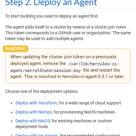
Step 2. Deploy an Agent
To start building you need to deploy an agent first.
The agent adds itself to a cluster by means of a
cluster join token
.
This token corresponds to a GitHub user or organization. The same
token may be used to add multiple agents.
When updating the cluster join token on a previously
/var/lib/hercules-ci-
deployed agent, remove the
agent/secretState/session.key
file and restart the
agent. This is resolved in hercules-ci-agent 0.3.1 or later.
Choose one of the deployment options:
Deploy with Terraform
, for a wide range of cloud support
Deploy with NixOps
, for provisioning NixOS machines
Deploy with NixOS
, for existing machines or custom
deployment tools
Deploy with nix-darwin
, the recommended configuration