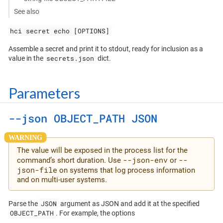
See also
hci secret echo [OPTIONS]
Assemble a secret and print it to stdout, ready for inclusion as a
secrets.json
value in the
dict.
Parameters
--json OBJECT_PATH JSON
The value will be exposed in the process list for the
--json-env
--
command’s short duration. Use
or
json-file
on systems that log process information
and on multi-user systems.
JSON
Parse the
argument as JSON and add it at the specified
OBJECT_PATH
. For example, the options