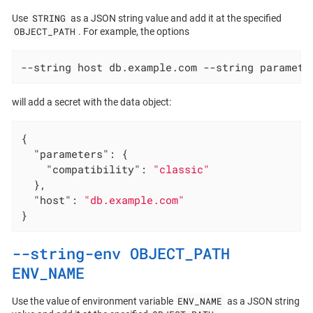
STRING
Use
as a JSON string value and add it at the specified
OBJECT_PATH
. For example, the options
--string host db.example.com --string paramete
will add a secret with the data object:
{

"parameters"
: {

"compatibility"
: 
"classic"
  },

"host"
: 
"db.example.com"
}
--string-env OBJECT_PATH
ENV_NAME
ENV_NAME
Use the value of environment variable
as a JSON string