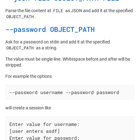
FILE
Parse the file content at
as JSON and add it at the specified
OBJECT_PATH
.
--password OBJECT_PATH
Ask for a password on stdin and add it at the specified
OBJECT_PATH
as a string.
The value must be single-line. Whitespace before and after will be
stripped.
For example the options
--password username --password password
will create a session like
Enter value for username:

[user enters asdf]

Enter value for password:
