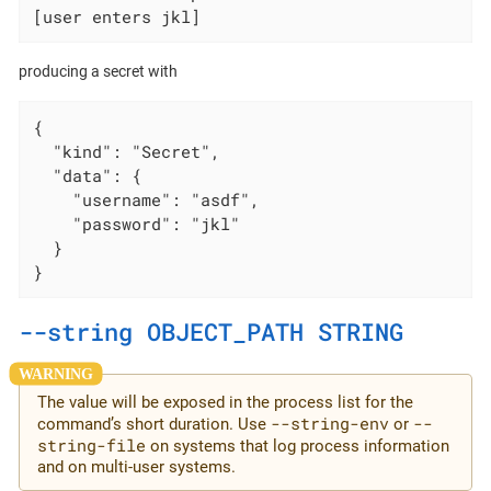
[user enters jkl]
producing a secret with
{

  "kind": "Secret",

  "data": {

    "username": "asdf",

    "password": "jkl"

  }

}
--string OBJECT_PATH STRING
The value will be exposed in the process list for the
--string-env
--
command’s short duration. Use
or
string-file
on systems that log process information
and on multi-user systems.