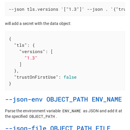
--json tls.versions '["1.3"]' --json . '{"trus
will add a secret with the data object:
{

"tls"
: {

"versions"
: [

"1.3"
    ]

  },

"trustOnFirstUse"
: 
false
}
--json-env OBJECT_PATH ENV_NAME
ENV_NAME
Parse the environment variable
as JSON and add it at
OBJECT_PATH
the specified
.
--json-file OBJECT_PATH FILE