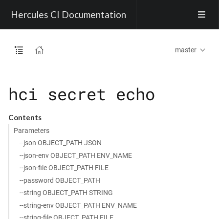
Hercules CI Documentation
master
hci secret echo
Contents
Parameters
--json OBJECT_PATH JSON
--json-env OBJECT_PATH ENV_NAME
--json-file OBJECT_PATH FILE
--password OBJECT_PATH
--string OBJECT_PATH STRING
--string-env OBJECT_PATH ENV_NAME
--string-file OBJECT_PATH FILE