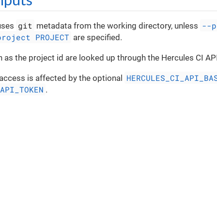
git
--p
uses
metadata from the working directory, unless
project PROJECT
are specified.
 as the project id are looked up through the Hercules CI API
HERCULES_CI_API_BA
access is affected by the optional
_API_TOKEN
.
Privacy Policy
|
Terms
|
Service Status
|
Support