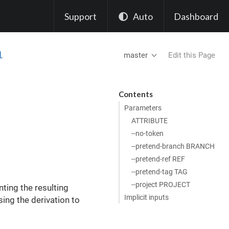
Support
Auto
Dashboard
l
master
Edit this Page
Contents
Parameters
ATTRIBUTE
--no-token
--pretend-branch BRANCH
--pretend-ref REF
--pretend-tag TAG
--project PROJECT
nting the resulting
Implicit inputs
ssing the derivation to