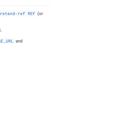
retend-ref REF
(or
.
SE_URL
and