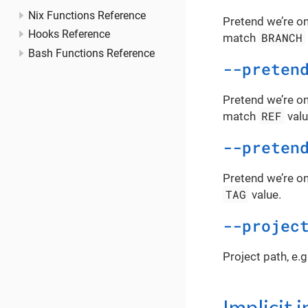
Nix Functions Reference
Pretend we’re on
Hooks Reference
BRANCH
match
Bash Functions Reference
--preten
Pretend we’re on
REF
match
valu
--preten
Pretend we’re on
TAG
value.
--projec
Project path, e.g
Implicit 