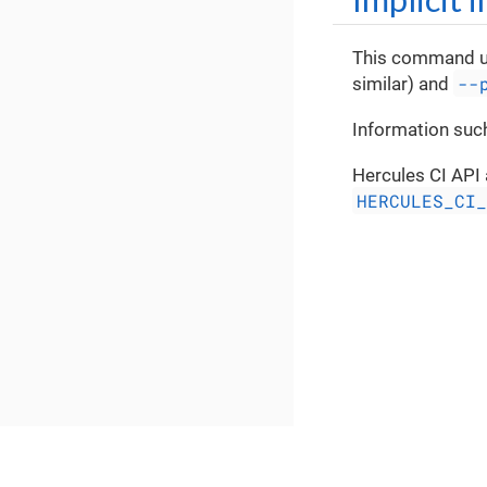
This command 
--
similar) and
Information such
Hercules CI API 
HERCULES_CI