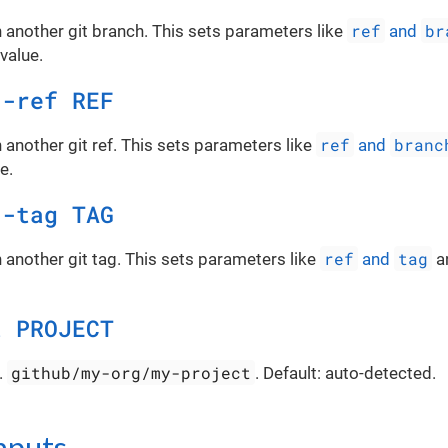
ref
br
 another git branch. This sets parameters like
and
value.
d-ref REF
ref
branc
 another git ref. This sets parameters like
and
e.
d-tag TAG
ref
tag
 another git tag. This sets parameters like
and
a
t PROJECT
github/my-org/my-project
.
. Default: auto-detected.
inputs