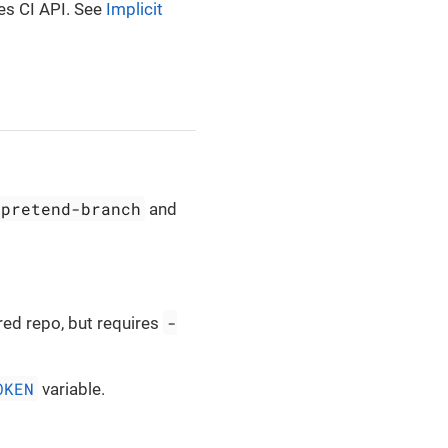
es CI API. See
Implicit
-pretend-branch
and
-
red repo, but requires
OKEN
variable.