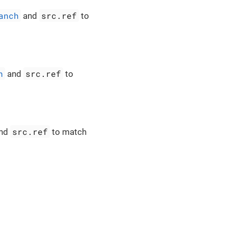
anch
src.ref
and
to
h
src.ref
and
to
src.ref
nd
to match