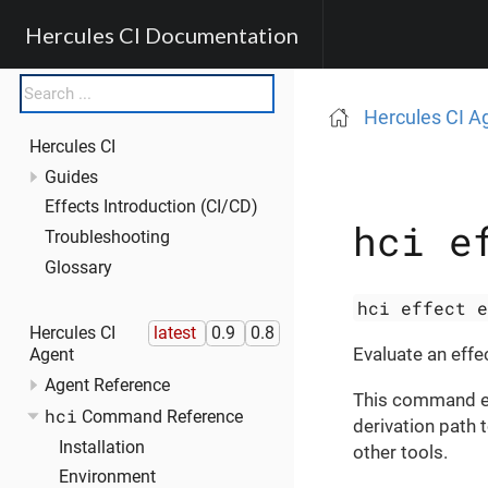
Hercules CI Documentation
Hercules CI A
Hercules CI
Guides
Effects Introduction (CI/CD)
hci e
Troubleshooting
Glossary
hci effect 
Hercules CI
latest
0.9
0.8
Evaluate an effec
Agent
Agent Reference
This command eva
hci
Command Reference
derivation path t
Installation
other tools.
Environment