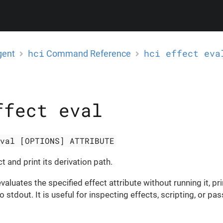
hci
hci effect eva
gent
Command Reference
ffect eval
eval [OPTIONS] ATTRIBUTE
t and print its derivation path.
luates the specified effect attribute without running it, pri
o stdout. It is useful for inspecting effects, scripting, or pa