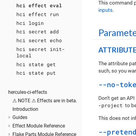
This command pul
hci effect eval
inputs
.
hci effect run
hci login
Paramete
hci secret add
hci secret echo
ATTRIBUT
hci secret init-
local
The attribute pa
hci state get
such, so you want
hci state put
--no-tok
hercules-ci-effects
Don’t get an API
⚠ NOTE ⚠ Effects are in beta.
-project
to be
Introduction
Guides
This does not in
Effect Module Reference
--preten
Flake Parts Module Reference