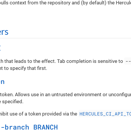
ls context from the repository and (by default) the Hercul
rs
E
-
th that leads to the effect. Tab completion is sensitive to
 to specify that first.
en
 token. Allows use in an untrusted environment or unconfigu
 specified.
HERCULES_CI_API_T
hibit use of a token provided via the
d-branch BRANCH