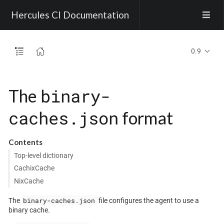
Hercules CI Documentation
0.9
binary-
The
caches.json
format
Contents
Top-level dictionary
CachixCache
NixCache
binary-caches.json
The
file configures the agent to use a
binary cache.