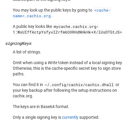
<cache-
You may look up the public keys by going to
name>.cachix.org
.
mycache.cachix.org-
A public key looks like
1:WsUIffActpYsfyxIZrfm6OXRHdNHkHk+X/lUsDTGtJS=
signingKeys
A list of strings.
Omit when using a
Write
token instead of a local signing key.
Otherwise, this is the cache-specific secret key to sign store
paths.
~/.config/cachix/cachix.dhall
You can find it in
or
your key backup after following the setup instructions on
cachix.org.
The keys are in Base64 format.
Only a single signing key is
currently
supported.