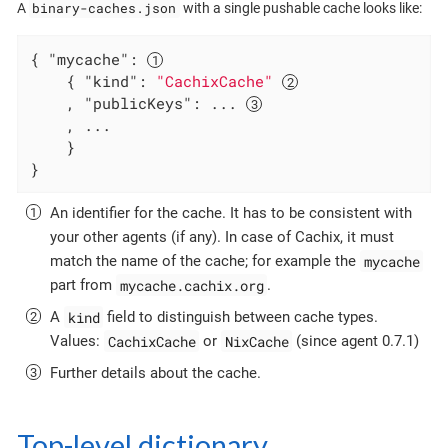
binary-caches.json
A
with a single pushable cache looks like:
{ 
"mycache"
: 
    { 
"kind"
: 
"CachixCache"
    , 
"publicKeys"
: ... 
    , ...

    }

}
An identifier for the cache. It has to be consistent with
your other agents (if any). In case of Cachix, it must
mycache
match the name of the cache; for example the
mycache.cachix.org
part from
.
kind
A
field to distinguish between cache types.
CachixCache
NixCache
Values:
or
(since agent 0.7.1)
Further details about the cache.
Top-level dictionary