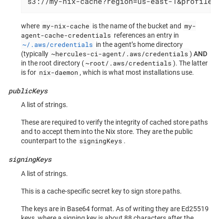
s3://my-nix-cache?region=us-east-1&profile=
my-nix-cache
my-
where
is the name of the bucket and
agent-cache-credentials
references an entry in
~/.aws/credentials
in the agent’s home directory
~hercules-ci-agent/.aws/credentials
(typically
)
AND
~root/.aws/credentials
in the root directory (
). The latter
nix-daemon
is for
, which is what most installations use.
publicKeys
A list of strings.
These are required to verify the integrity of cached store paths
and to accept them into the Nix store. They are the public
signingKeys
counterpart to the
.
signingKeys
A list of strings.
This is a cache-specific secret key to sign store paths.
The keys are in Base64 format. As of writing they are Ed25519
keys, where a signing key is about 88 characters after the