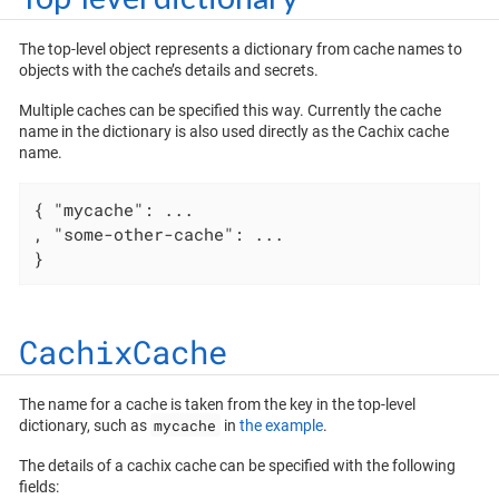
The top-level object represents a dictionary from cache names to
objects with the cache’s details and secrets.
Multiple caches can be specified this way. Currently the cache
name in the dictionary is also used directly as the Cachix cache
name.
{ 
"mycache"
: ...

, 
"some-other-cache"
: ...

}
CachixCache
The name for a cache is taken from the key in the top-level
mycache
dictionary, such as
in
the example
.
The details of a cachix cache can be specified with the following
fields: