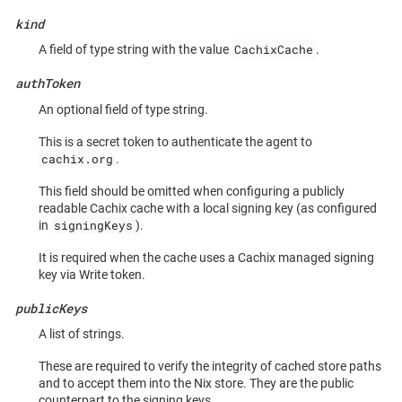
kind
CachixCache
A field of type string with the value
.
authToken
An optional field of type string.
This is a secret token to authenticate the agent to
cachix.org
.
This field should be omitted when configuring a publicly
readable Cachix cache with a local signing key (as configured
signingKeys
in
).
It is required when the cache uses a Cachix managed signing
key via Write token.
publicKeys
A list of strings.
These are required to verify the integrity of cached store paths
and to accept them into the Nix store. They are the public
counterpart to the signing keys.