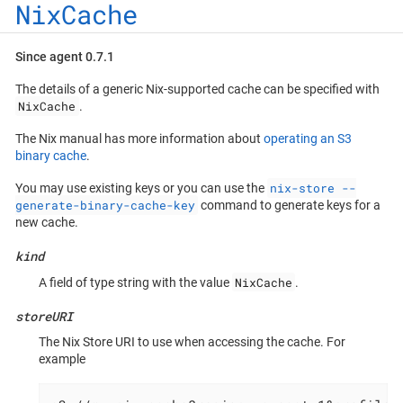
NixCache
Since agent 0.7.1
The details of a generic Nix-supported cache can be specified with
NixCache
.
The Nix manual has more information about
operating an S3
binary cache
.
nix-store --
You may use existing keys or you can use the
generate-binary-cache-key
command to generate keys for a
new cache.
kind
NixCache
A field of type string with the value
.
storeURI
The Nix Store URI to use when accessing the cache. For
example